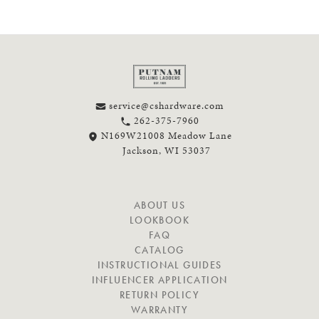
service@cshardware.com
262-375-7960
N169W21008 Meadow Lane
Jackson, WI 53037
N
ABOUT US
A
LOOKBOOK
V
FAQ
I
CATALOG
G
INSTRUCTIONAL GUIDES
A
INFLUENCER APPLICATION
T
RETURN POLICY
E
WARRANTY