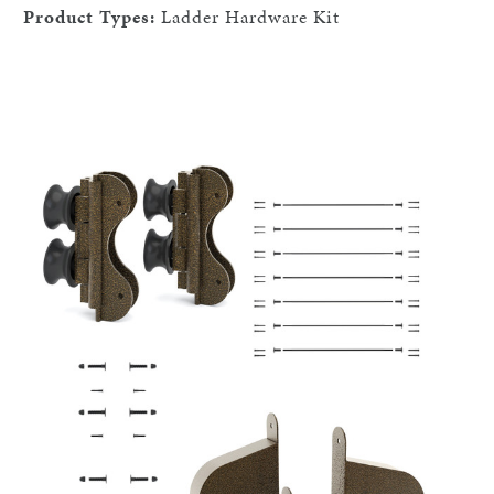
Product Types:
Ladder Hardware Kit