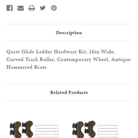
Roller/Contemporary
Roller/Contemporary
Wheels,
Wheels,
x7-
x7-
black
black
16"
16"
step
step
HW
HW
kits,
kits,
Description
HABrass
HABrass
Quiet Glide Ladder Hardware Kit, 16in Wide,
Curved Track Roller, Contemporary Wheel, Antique
Hammered Brass
Related Products