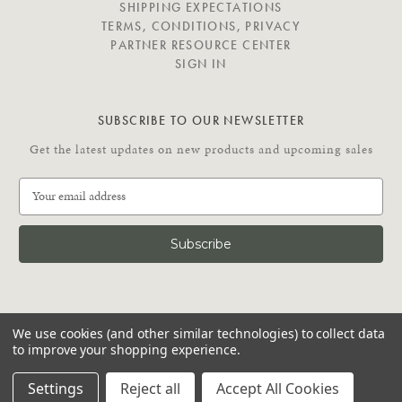
SHIPPING EXPECTATIONS
TERMS, CONDITIONS, PRIVACY
PARTNER RESOURCE CENTER
SIGN IN
SUBSCRIBE TO OUR NEWSLETTER
Get the latest updates on new products and upcoming sales
E
m
a
i
l
A
d
C
d
We use cookies (and other similar technologies) to collect data
O
r
to improve your shopping experience.
N
e
N
© 2026 Putnam Rolling Ladder
s
Settings
Reject all
Accept All Cookies
E
s