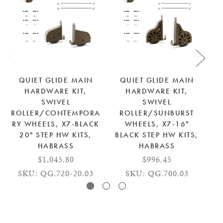
QUIET GLIDE MAIN
QUIET GLIDE MAIN
HARDWARE KIT,
HARDWARE KIT,
SWIVEL
SWIVEL
ROLLER/CONTEMPORA
ROLLER/SUNBURST
R
RY WHEELS, X7-BLACK
WHEELS, X7-16"
20" STEP HW KITS,
BLACK STEP HW KITS,
HABRASS
HABRASS
$1,045.80
$996.45
SKU: QG.720-20.03
SKU: QG.700.03