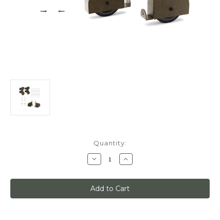
Current
Quantity:
Stock:
Decrease
Increase
Quantity
Quantity
of
of
Quiet
Quiet
Glide
Glide
Main
Main
Hardware
Hardware
Kit,
Kit,
Swivel
Swivel