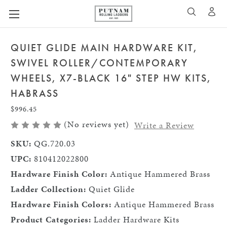
A
SEARCH
QUIET GLIDE MAIN HARDWARE KIT,
SWIVEL ROLLER/CONTEMPORARY
WHEELS, X7-BLACK 16" STEP HW KITS,
HABRASS
$996.45
(No reviews yet)
Write a Review
SKU:
QG.720.03
UPC:
810412022800
Hardware Finish Color:
Antique Hammered Brass
Ladder Collection:
Quiet Glide
Hardware Finish Colors:
Antique Hammered Brass
Product Categories:
Ladder Hardware Kits