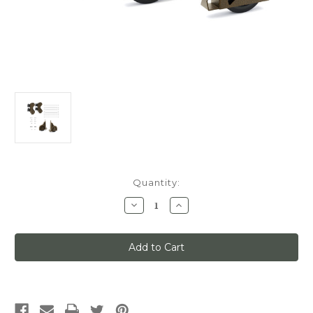
Current
Quantity:
Stock:
Decrease
Increase
Quantity
Quantity
of
of
Quiet
Quiet
Glide
Glide
Main
Main
Hardware
Hardware
Kit,
Kit,
Swivel
Swivel
Roller/Sunburst
Roller/Sunburst
Wheels,
Wheels,
x7-
x7-