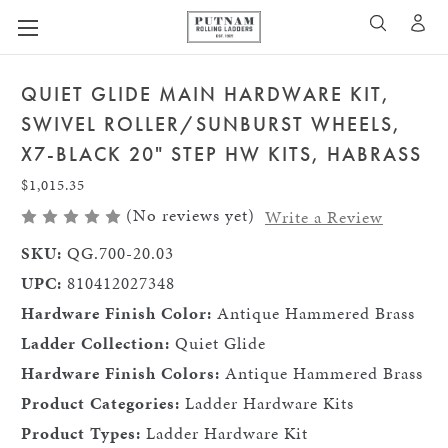
A
SEARCH
QUIET GLIDE MAIN HARDWARE KIT,
SWIVEL ROLLER/SUNBURST WHEELS,
X7-BLACK 20" STEP HW KITS, HABRASS
$1,015.35
(No reviews yet)
Write a Review
SKU:
QG.700-20.03
UPC:
810412027348
Hardware Finish Color:
Antique Hammered Brass
Ladder Collection:
Quiet Glide
Hardware Finish Colors:
Antique Hammered Brass
Product Categories:
Ladder Hardware Kits
Product Types:
Ladder Hardware Kit