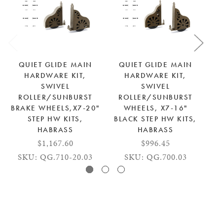
QUIET GLIDE MAIN
QUIET GLIDE MAIN
HARDWARE KIT,
HARDWARE KIT,
SWIVEL
SWIVEL
ROLLER/SUNBURST
ROLLER/SUNBURST
BRAKE WHEELS,X7-20"
WHEELS, X7-16"
STEP HW KITS,
BLACK STEP HW KITS,
HABRASS
HABRASS
$1,167.60
$996.45
SKU: QG.710-20.03
SKU: QG.700.03