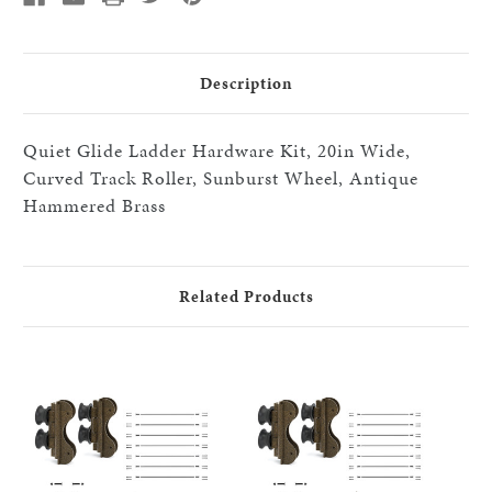
black
black
20"
20"
step
step
HW
HW
kits,
kits,
Description
HABrass
HABrass
Quiet Glide Ladder Hardware Kit, 20in Wide,
Curved Track Roller, Sunburst Wheel, Antique
Hammered Brass
Related Products