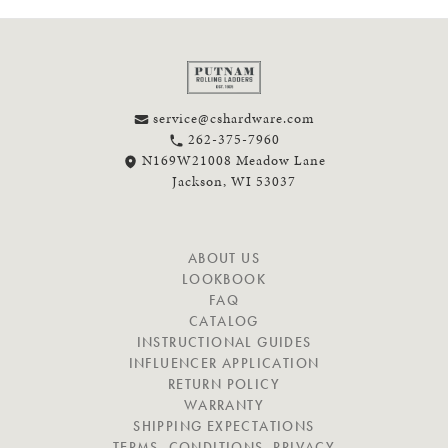
service@cshardware.com
262-375-7960
N169W21008 Meadow Lane
Jackson, WI 53037
N
ABOUT US
A
LOOKBOOK
V
FAQ
I
CATALOG
G
INSTRUCTIONAL GUIDES
A
INFLUENCER APPLICATION
T
RETURN POLICY
E
WARRANTY
SHIPPING EXPECTATIONS
TERMS, CONDITIONS, PRIVACY