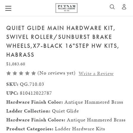
A
SEARCH
QUIET GLIDE MAIN HARDWARE KIT,
SWIVEL ROLLER/SUNBURST BRAKE
WHEELS,X7-BLACK 16"STEP HW KITS,
HABRASS
$1,083.60
(No reviews yet)
Write a Review
SKU:
QG.710.03
UPC:
810412022787
Hardware Finish Color:
Antique Hammered Brass
Ladder Collection:
Quiet Glide
Hardware Finish Colors:
Antique Hammered Brass
Product Categories:
Ladder Hardware Kits