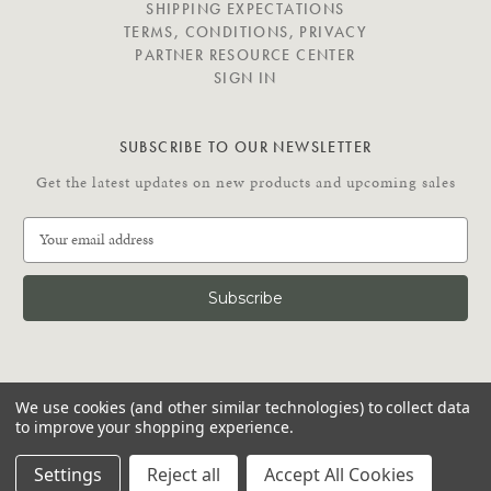
SHIPPING EXPECTATIONS
TERMS, CONDITIONS, PRIVACY
PARTNER RESOURCE CENTER
SIGN IN
SUBSCRIBE TO OUR NEWSLETTER
Get the latest updates on new products and upcoming sales
E
m
a
i
l
A
d
C
d
We use cookies (and other similar technologies) to collect data
O
r
to improve your shopping experience.
N
e
N
© 2026 Putnam Rolling Ladder
s
Settings
Reject all
Accept All Cookies
E
s