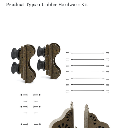
Product Types:
Ladder Hardware Kit