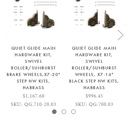
QUIET GLIDE MAIN
QUIET GLIDE MAIN
HARDWARE KIT,
HARDWARE KIT,
SWIVEL
SWIVEL
ROLLER/SUNBURST
ROLLER/SUNBURST
BRAKE WHEELS,X7-20"
WHEELS, X7-16"
STEP HW KITS,
BLACK STEP HW KITS,
HABRASS
HABRASS
$1,167.60
$996.45
SKU: QG.710-20.03
SKU: QG.700.03