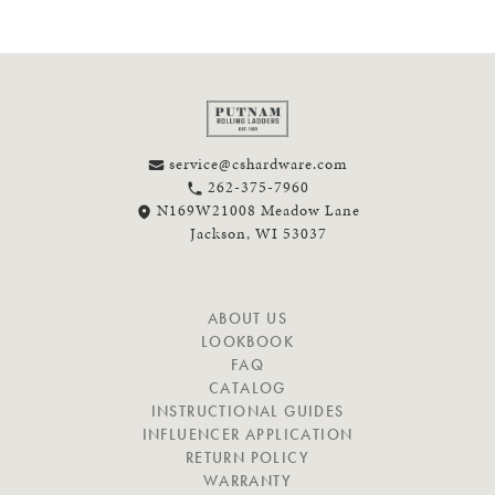
service@cshardware.com
262-375-7960
N169W21008 Meadow Lane
Jackson, WI 53037
N
ABOUT US
A
LOOKBOOK
V
FAQ
I
CATALOG
G
INSTRUCTIONAL GUIDES
A
INFLUENCER APPLICATION
T
RETURN POLICY
E
WARRANTY