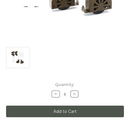
Current
Quantity:
Stock:
Decrease
Increase
Quantity
Quantity
of
of
Quiet
Quiet
Glide
Glide
Main
Main
Hardware
Hardware
Kit,
Kit,
Swivel
Swivel