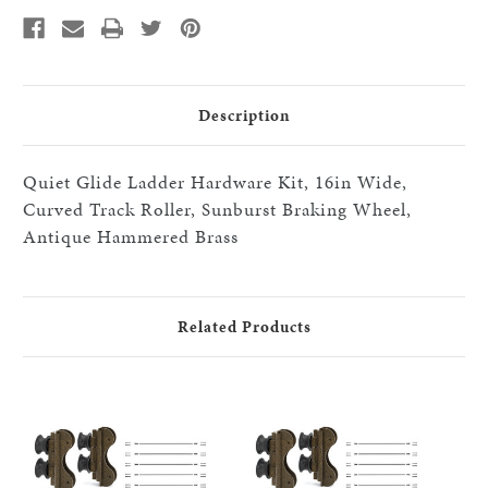
Roller/Sunburst
Roller/Sunburst
Brake
Brake
Wheels,x7-
Wheels,x7-
black
black
16"step
16"step
HW
HW
kits,
kits,
HABrass
HABrass
Description
Quiet Glide Ladder Hardware Kit, 16in Wide,
Curved Track Roller, Sunburst Braking Wheel,
Antique Hammered Brass
Related Products