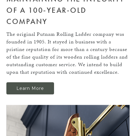
OF A 100-YEAR-OLD
COMPANY
The original Putnam Rolling Ladder company was
founded in 1905. It stayed in business with a
pristine reputation for more than a century because
of the fine quality of its wooden rolling ladders and
outstanding customer service. We intend to build
upon that reputation with continued excellence.
Learn More