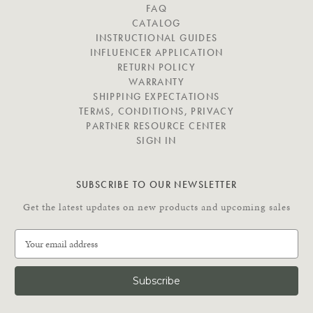
V
FAQ
I
CATALOG
G
INSTRUCTIONAL GUIDES
A
INFLUENCER APPLICATION
T
RETURN POLICY
E
WARRANTY
SHIPPING EXPECTATIONS
TERMS, CONDITIONS, PRIVACY
PARTNER RESOURCE CENTER
SIGN IN
SUBSCRIBE TO OUR NEWSLETTER
Get the latest updates on new products and upcoming sales
E
m
a
i
l
A