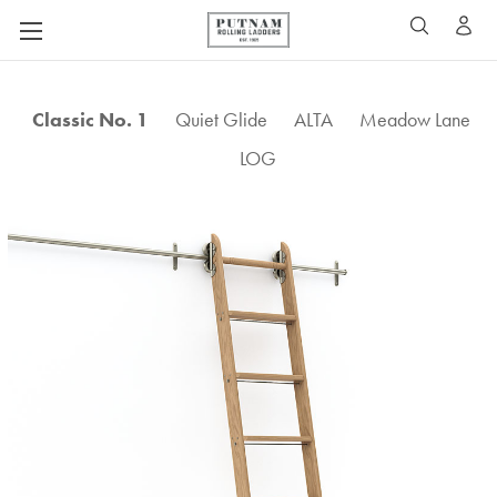
A
SEARCH
Classic No. 1
Quiet Glide
ALTA
Meadow Lane
LOG