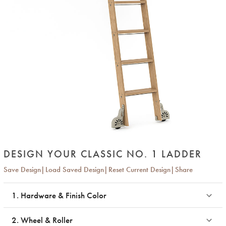
DESIGN YOUR CLASSIC NO. 1 LADDER
Save Design
Load Saved Design
Reset Current Design
Share
1. Hardware & Finish Color
2. Wheel & Roller