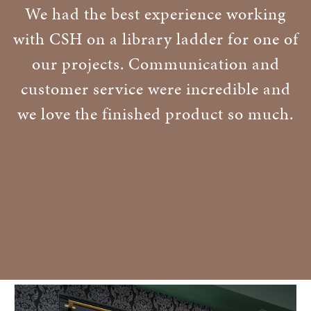
We had the best experience working
with CSH on a library ladder for one of
our projects. Communication and
customer service were incredible and
we love the finished product so much.