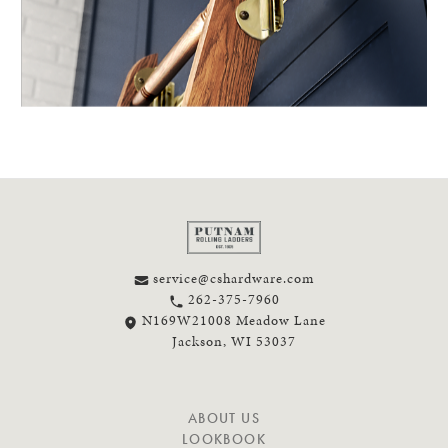
service@cshardware.com
262-375-7960
N169W21008 Meadow Lane
Jackson, WI 53037
N
ABOUT US
A
LOOKBOOK