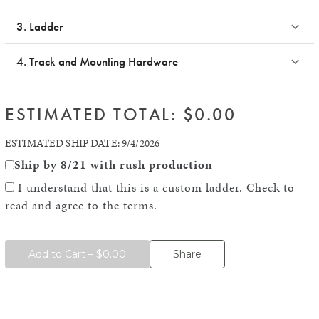
3. Ladder
4. Track and Mounting Hardware
ESTIMATED TOTAL: $
0.00
ESTIMATED SHIP DATE:
9/4/2026
Ship by
8/21
with rush production
I understand that this is a custom ladder. Check to
read and agree to the terms.
Add to Cart – $0.00
Share