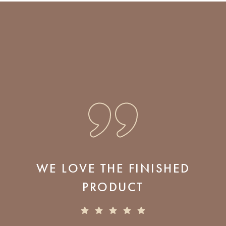
WE LOVE THE FINISHED
PRODUCT