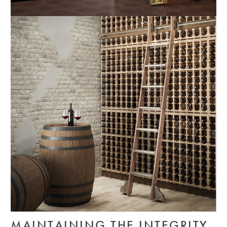
MAINTAINING THE INTEGRITY