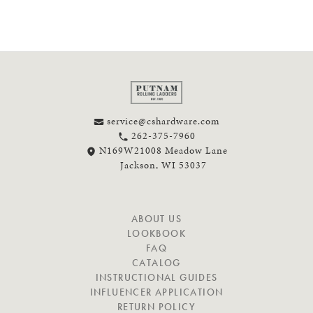
service@cshardware.com
262-375-7960
N169W21008 Meadow Lane
Jackson, WI 53037
N
ABOUT US
A
LOOKBOOK
V
FAQ
I
CATALOG
G
INSTRUCTIONAL GUIDES
A
INFLUENCER APPLICATION
T
RETURN POLICY