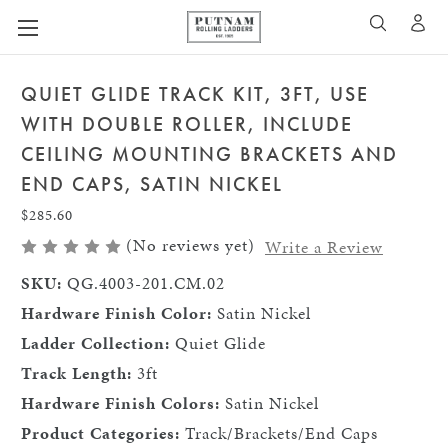
A
SEARCH
QUIET GLIDE TRACK KIT, 3FT, USE
WITH DOUBLE ROLLER, INCLUDE
CEILING MOUNTING BRACKETS AND
END CAPS, SATIN NICKEL
$285.60
(No reviews yet)
Write a Review
SKU:
QG.4003-201.CM.02
Hardware Finish Color:
Satin Nickel
Ladder Collection:
Quiet Glide
Track Length:
3ft
Hardware Finish Colors:
Satin Nickel
Product Categories:
Track/Brackets/End Caps