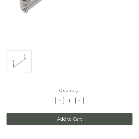
Current
Quantity:
Stock:
Decrease
Increase
Quantity
Quantity
of
of
Quiet
Quiet
Glide
Glide
Track
Track
Kit,
Kit,
3ft,
3ft,
Use
Use