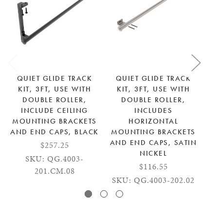
QUIET GLIDE TRACK
QUIET GLIDE TRACK
KIT, 3FT, USE WITH
KIT, 3FT, USE WITH
DOUBLE ROLLER,
DOUBLE ROLLER,
INCLUDE CEILING
INCLUDES
MOUNTING BRACKETS
HORIZONTAL
M
AND END CAPS, BLACK
MOUNTING BRACKETS
AN
AND END CAPS, SATIN
$257.25
NICKEL
SKU: QG.4003-
$116.55
S
201.CM.08
SKU: QG.4003-202.02