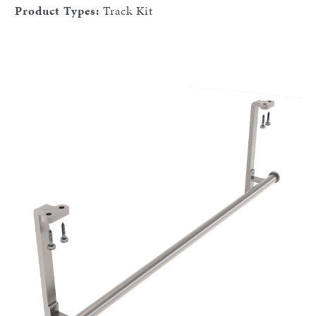
Product Types:
Track Kit