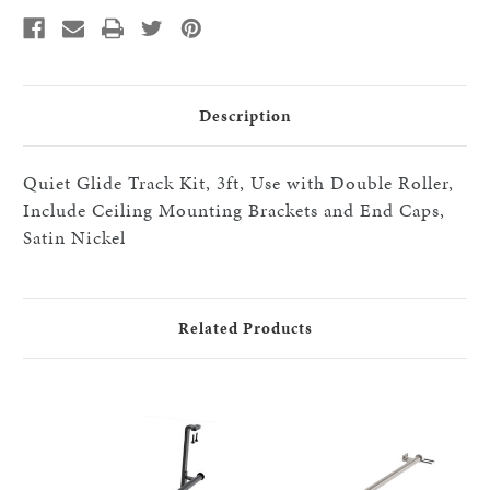
with
with
Double
Double
Roller,
Roller,
Include
Include
Ceiling
Ceiling
Mounting
Mounting
Brackets
Brackets
and
and
Description
End
End
Caps,
Caps,
Satin
Satin
Nickel
Nickel
Quiet Glide Track Kit, 3ft, Use with Double Roller,
Include Ceiling Mounting Brackets and End Caps,
Satin Nickel
Related Products