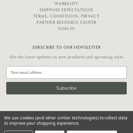
E
WARRANTY
SHIPPING EXPECTATIONS
TERMS, CONDITIONS, PRIVACY
PARTNER RESOURCE CENTER
SIGN IN
SUBSCRIBE TO OUR NEWSLETTER
Get the latest updates on new products and upcoming sales
E
m
a
i
l
A
d
C
d
We use cookies (and other similar technologies) to collect data
O
r
to improve your shopping experience.
N
e
N
© 2026 Putnam Rolling Ladder
s