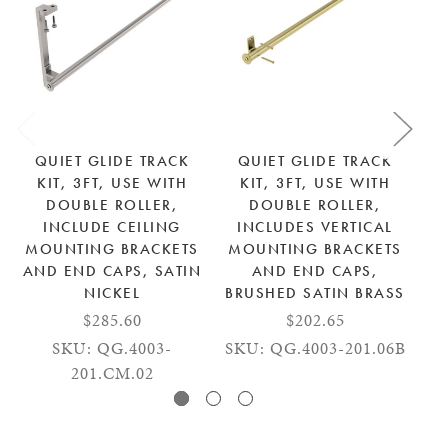
QUIET GLIDE TRACK
QUIET GLIDE TRACK
KIT, 3FT, USE WITH
KIT, 3FT, USE WITH
DOUBLE ROLLER,
DOUBLE ROLLER,
INCLUDE CEILING
INCLUDES VERTICAL
MOUNTING BRACKETS
MOUNTING BRACKETS
AND END CAPS, SATIN
AND END CAPS,
M
NICKEL
BRUSHED SATIN BRASS
BR
$285.60
$202.65
SKU: QG.4003-
SKU: QG.4003-201.06B
SK
201.CM.02