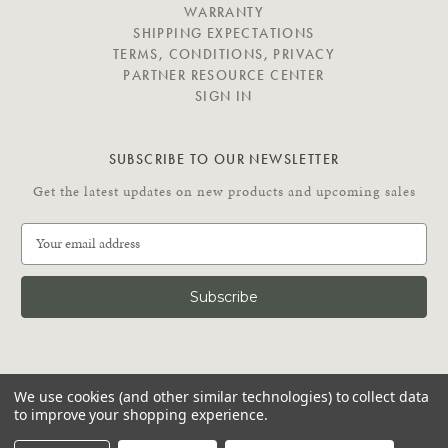
E
WARRANTY
SHIPPING EXPECTATIONS
TERMS, CONDITIONS, PRIVACY
PARTNER RESOURCE CENTER
SIGN IN
SUBSCRIBE TO OUR NEWSLETTER
Get the latest updates on new products and upcoming sales
E
m
a
i
l
A
d
C
d
We use cookies (and other similar technologies) to collect data
O
r
to improve your shopping experience.
N
e
N
© 2026 Putnam Rolling Ladder
s