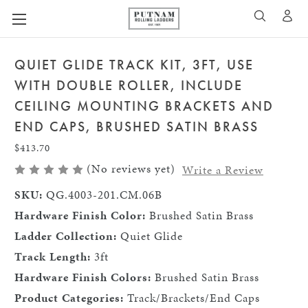
A
SEARCH
QUIET GLIDE TRACK KIT, 3FT, USE
WITH DOUBLE ROLLER, INCLUDE
CEILING MOUNTING BRACKETS AND
END CAPS, BRUSHED SATIN BRASS
$413.70
(No reviews yet)
Write a Review
SKU:
QG.4003-201.CM.06B
Hardware Finish Color:
Brushed Satin Brass
Ladder Collection:
Quiet Glide
Track Length:
3ft
Hardware Finish Colors:
Brushed Satin Brass
Product Categories:
Track/Brackets/End Caps