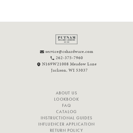
service@cshardware.com
262-375-7960
N169W21008 Meadow Lane
Jackson, WI 53037
N
ABOUT US
A
LOOKBOOK
V
FAQ
I
CATALOG
G
INSTRUCTIONAL GUIDES
A
INFLUENCER APPLICATION
T
RETURN POLICY