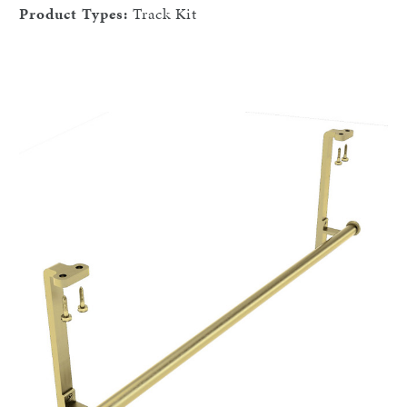
Product Types:
Track Kit