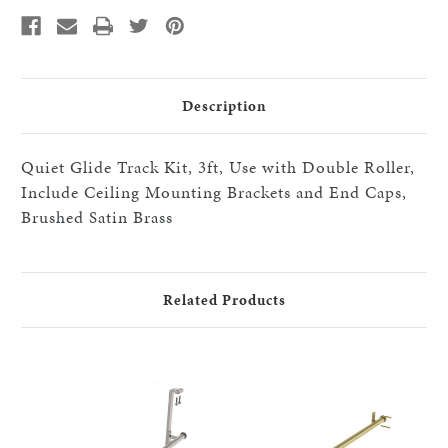
with
with
Double
Double
Roller,
Roller,
Include
Include
Ceiling
Ceiling
Mounting
Mounting
Brackets
Brackets
and
and
Description
End
End
Caps,
Caps,
Brushed
Brushed
Satin
Satin
Quiet Glide Track Kit, 3ft, Use with Double Roller,
Brass
Brass
Include Ceiling Mounting Brackets and End Caps,
Brushed Satin Brass
Related Products