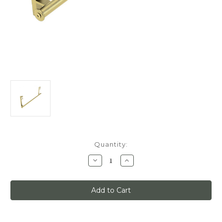
Current
Quantity:
Stock:
Decrease
Increase
Quantity
Quantity
of
of
Quiet
Quiet
Glide
Glide
Track
Track
Kit,
Kit,
3ft,
3ft,
Use
Use