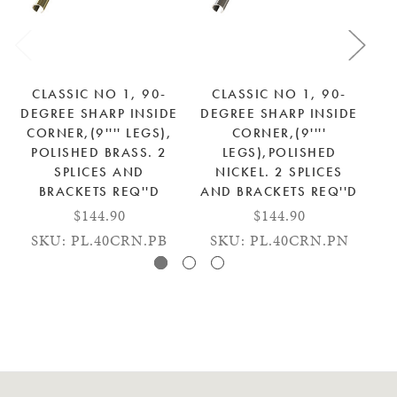
CLASSIC NO 1, 90-
CLASSIC NO 1, 90-
DEGREE SHARP INSIDE
DEGREE SHARP INSIDE
DE
CORNER,(9'''' LEGS),
CORNER,(9''''
C
POLISHED BRASS. 2
LEGS),POLISHED
SPLICES AND
NICKEL. 2 SPLICES
BRACKETS REQ''D
AND BRACKETS REQ''D
$144.90
$144.90
SKU: PL.40CRN.PB
SKU: PL.40CRN.PN
SK