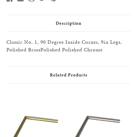
Legs),Polished
Legs),Polished
Chrome.
Chrome.
2
2
SPLICES
SPLICES
AND
AND
Description
BRACKETS
BRACKETS
REQ''D
REQ''D
Classic No. 1, 90 Degree Inside Corner, 9in Legs,
Polished BrassPolished Polished Chrome
Related Products