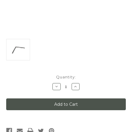
Current
Quantity:
Stock:
Decrease
Increase
Quantity
Quantity
of
of
Classic
Classic
No
No
1,
1,
90-
90-
Degree
Degree
Sharp
Sharp
Inside
Inside
Corner,
Corner,
(9''''
(9''''