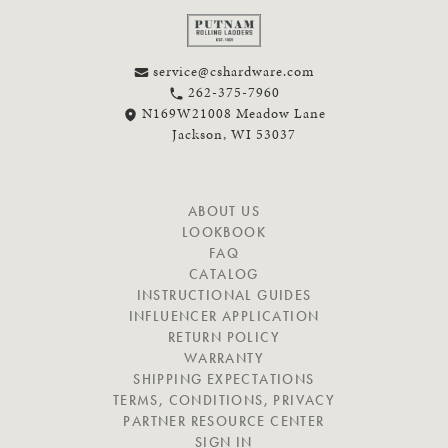
service@cshardware.com
262-375-7960
N169W21008 Meadow Lane
Jackson, WI 53037
N
ABOUT US
A
LOOKBOOK
V
FAQ
I
CATALOG
G
INSTRUCTIONAL GUIDES
A
INFLUENCER APPLICATION
T
RETURN POLICY
E
WARRANTY
SHIPPING EXPECTATIONS
TERMS, CONDITIONS, PRIVACY
PARTNER RESOURCE CENTER
SIGN IN