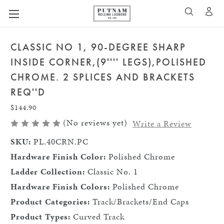
A
SEARCH
CLASSIC NO 1, 90-DEGREE SHARP
INSIDE CORNER,(9'''' LEGS),POLISHED
CHROME. 2 SPLICES AND BRACKETS
REQ''D
$144.90
(No reviews yet)
Write a Review
SKU:
PL.40CRN.PC
Hardware Finish Color:
Polished Chrome
Ladder Collection:
Classic No. 1
Hardware Finish Colors:
Polished Chrome
Product Categories:
Track/Brackets/End Caps
Product Types:
Curved Track