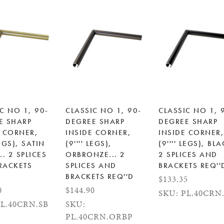
C NO 1, 90-
CLASSIC NO 1, 90-
CLASSIC NO 1, 
E SHARP
DEGREE SHARP
DEGREE SHARP
E CORNER,
INSIDE CORNER,
INSIDE CORNER,
EGS), SATIN
(9'''' LEGS),
(9'''' LEGS), BLA
.. 2 SPLICES
ORBRONZE... 2
2 SPLICES AND
RACKETS
SPLICES AND
BRACKETS REQ''
BRACKETS REQ''D
$133.35
0
$144.90
SKU: PL.40CRN
PL.40CRN.SB
SKU:
PL.40CRN.ORBP