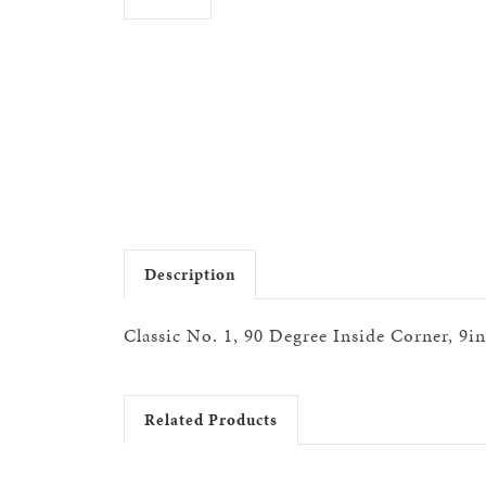
Description
Classic No. 1, 90 Degree Inside Corner, 9i
Related Products