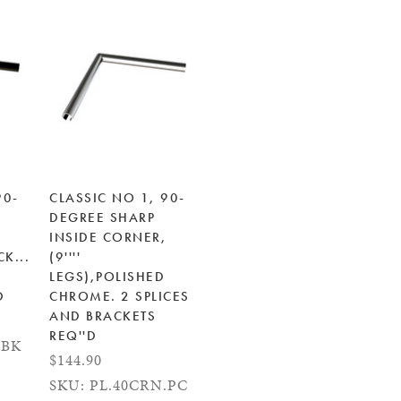
90-
CLASSIC NO 1, 90-
DEGREE SHARP
INSIDE CORNER,
CK...
(9''''
LEGS),POLISHED
D
CHROME. 2 SPLICES
AND BRACKETS
REQ''D
.BK
$144.90
SKU: PL.40CRN.PC