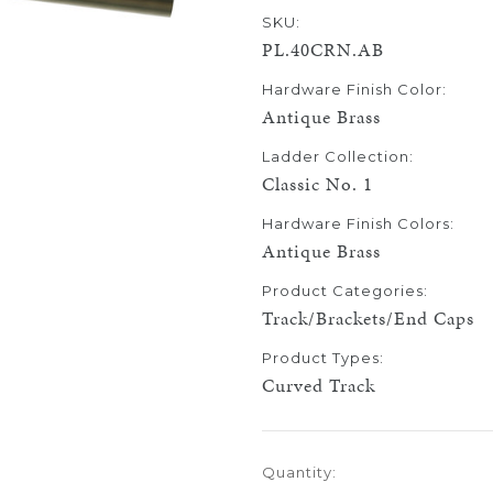
SKU:
PL.40CRN.AB
Hardware Finish Color:
Antique Brass
Ladder Collection:
Classic No. 1
Hardware Finish Colors:
Antique Brass
Product Categories:
Track/Brackets/End Caps
Product Types:
Curved Track
Current
Quantity:
Stock: