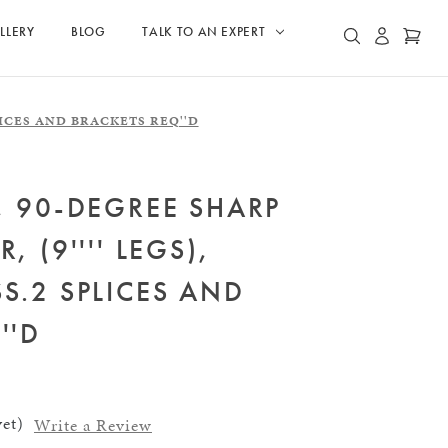
LLERY
BLOG
TALK TO AN EXPERT
ACCOUN
CAR
SEARCH
2 SPLICES AND BRACKETS REQ''D
, 90-DEGREE SHARP
, (9'''' LEGS),
S.2 SPLICES AND
''D
et)
Write a Review