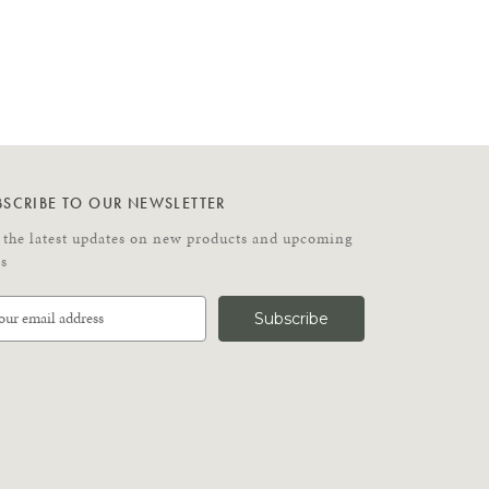
BSCRIBE TO OUR NEWSLETTER
 the latest updates on new products and upcoming
es