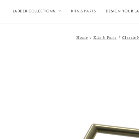
LADDER COLLECTIONS
KITS & PARTS
DESIGN YOUR L
Home
Kits & Parts
Classic 