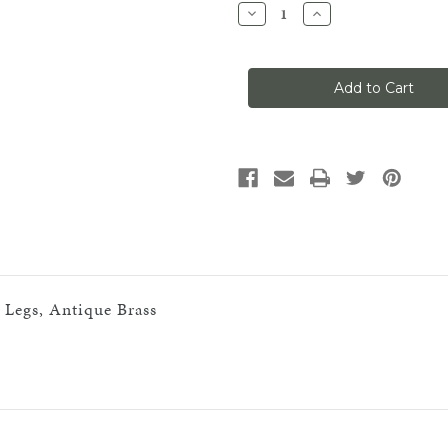
Decrease
Increase
Quantity
Quantity
of
of
Classic
Classic
No
No
1,
1,
90-
90-
Degree
Degree
Sharp
Sharp
Inside
Inside
Corner,
Corner,
(9''''
(9''''
Legs),
Legs),
Antique
Antique
Brass.2
Brass.2
SPLICES
SPLICES
AND
AND
BRACKETS
BRACKETS
REQ''D
REQ''D
n Legs, Antique Brass