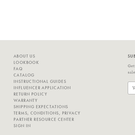
N
ABOUT US
SU
A
LOOKBOOK
Get
V
FAQ
sal
I
CATALOG
G
INSTRUCTIONAL GUIDES
E
A
INFLUENCER APPLICATION
m
T
RETURN POLICY
a
E
WARRANTY
i
SHIPPING EXPECTATIONS
l
C
TERMS, CONDITIONS, PRIVACY
A
O
PARTNER RESOURCE CENTER
d
N
SIGN IN
d
N