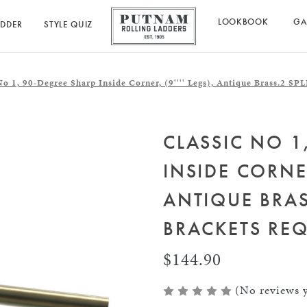
LOOKBOOK
GA
ADDER
STYLE QUIZ
No 1, 90-Degree Sharp Inside Corner, (9'''' Legs), Antique Brass.
CLASSIC NO 1
INSIDE CORNER
ANTIQUE BRAS
BRACKETS REQ
$144.90
(No reviews y