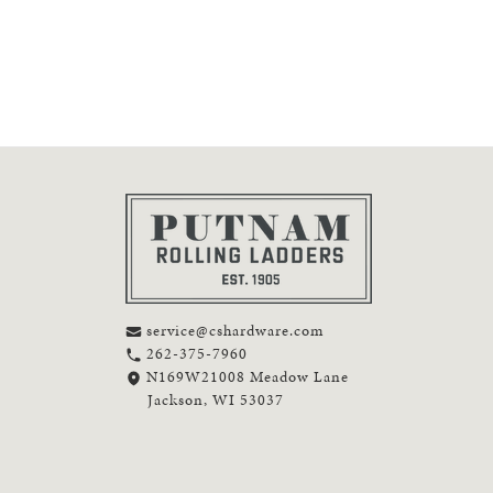
service@cshardware.com
262-375-7960
N169W21008 Meadow Lane
Jackson, WI 53037