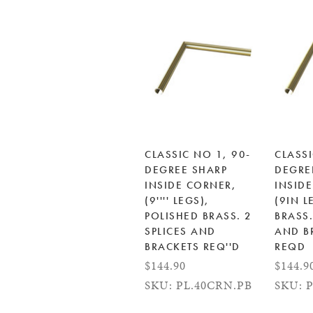
CLASSIC NO 1, 90-
CLASSI
DEGREE SHARP
DEGRE
INSIDE CORNER,
INSID
(9'''' LEGS),
(9IN L
POLISHED BRASS. 2
BRASS.
SPLICES AND
AND B
BRACKETS REQ''D
REQD
$144.90
$144.9
SKU: PL.40CRN.PB
SKU: 