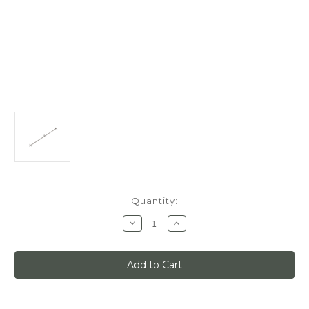
Current
Quantity:
Stock:
Decrease
Increase
Quantity
Quantity
of
of
Quiet
Quiet
Glide
Glide
Track
Track
Kit,
Kit,
6ft,
6ft,
Use
Use