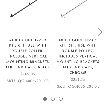
QUIET GLIDE TRACK
QUIET GLIDE TRACK
KIT, 6FT, USE WITH
KIT, 6FT, USE WITH
DOUBLE ROLLER,
DOUBLE ROLLER,
INCLUDES VERTICAL
INCLUDES VERTICAL
MOUNTING BRACKETS
MOUNTING BRACKETS
M
AND END CAPS, BLACK
AND END CAPS,
AN
CHROME
$169.05
$351.75
SKU: QG.4006-201.08
SKU: QG.4006-201.04
S