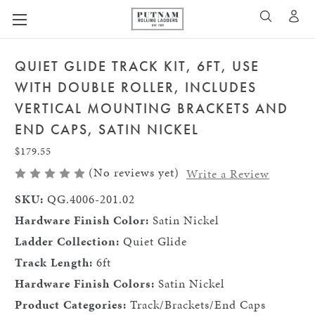
A
SEARCH
QUIET GLIDE TRACK KIT, 6FT, USE
WITH DOUBLE ROLLER, INCLUDES
VERTICAL MOUNTING BRACKETS AND
END CAPS, SATIN NICKEL
$179.55
(No reviews yet)
Write a Review
SKU:
QG.4006-201.02
Hardware Finish Color:
Satin Nickel
Ladder Collection:
Quiet Glide
Track Length:
6ft
Hardware Finish Colors:
Satin Nickel
Product Categories:
Track/Brackets/End Caps