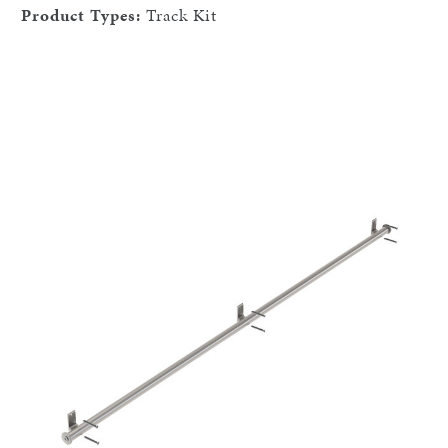
Product Types:
Track Kit