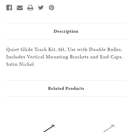
with
with
Double
Double
Roller,
Roller,
Includes
Includes
Vertical
Vertical
Mounting
Mounting
Brackets
Brackets
and
and
Description
End
End
Caps,
Caps,
Satin
Satin
Nickel
Nickel
Quiet Glide Track Kit, 6ft, Use with Double Roller,
Includes Vertical Mounting Brackets and End Caps,
Satin Nickel
Related Products