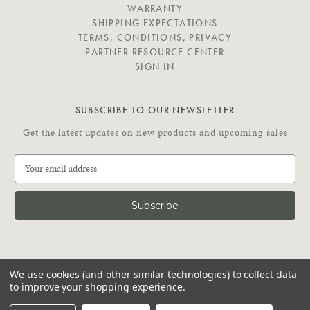
E
WARRANTY
SHIPPING EXPECTATIONS
TERMS, CONDITIONS, PRIVACY
PARTNER RESOURCE CENTER
SIGN IN
SUBSCRIBE TO OUR NEWSLETTER
Get the latest updates on new products and upcoming sales
E
m
a
i
l
A
d
C
d
We use cookies (and other similar technologies) to collect data
O
r
to improve your shopping experience.
N
e
N
© 2026 Putnam Rolling Ladder
s