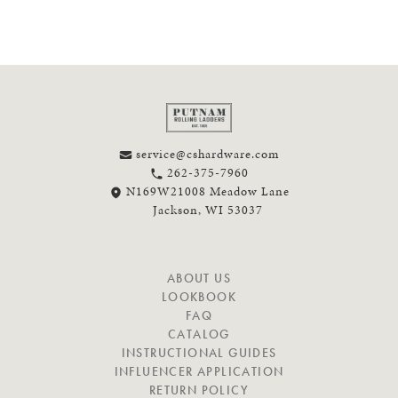
service@cshardware.com
262-375-7960
N169W21008 Meadow Lane
Jackson, WI 53037
N
ABOUT US
A
LOOKBOOK
V
FAQ
I
CATALOG
G
INSTRUCTIONAL GUIDES
A
INFLUENCER APPLICATION
T
RETURN POLICY