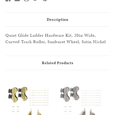
20"
20"
step
step
HW
HW
kits,
kits,
Satin
Satin
Description
Nickel
Nickel
Quiet Glide Ladder Hardware Kit, 20in Wide,
Curved Track Roller, Sunburst Wheel, Satin Nickel
Related Products