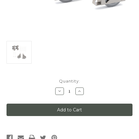
Current
Quantity:
Stock:
Decrease
Increase
Quantity
Quantity
of
of
Quiet
Quiet
Glide
Glide
Main
Main
Hardware
Hardware
Kit,
Kit,
Swivel
Swivel
Roller/Sunburst
Roller/Sunburst
Wheels,
Wheels,
x7-
x7-