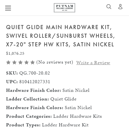
A
SEARCH
QUIET GLIDE MAIN HARDWARE KIT,
SWIVEL ROLLER/SUNBURST WHEELS,
X7-20" STEP HW KITS, SATIN NICKEL
$1,076.25
(No reviews yet)
Write a Review
SKU:
QG.700-20.02
UPC:
810412027331
Hardware Finish Color:
Satin Nickel
Ladder Collection:
Quiet Glide
Hardware Finish Colors:
Satin Nickel
Product Categories:
Ladder Hardware Kits
Product Types:
Ladder Hardware Kit