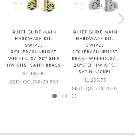
QUIET GLIDE MAIN
QUIET GLIDE MAIN
HARDWARE KIT,
HARDWARE KIT,
SWIVEL
SWIVEL
ROLLER/SUNBURST
ROLLER/SUNBURST
WHEELS, X7-20" STEP
BRAKE WHEELS,X7-
W
HW KITS, SATIN BRASS
20"STEP HW KITS,
SATIN NICKEL
$1,386.00
$1,233.75
SKU: QG.700-20.06B
SKU: QG.710-20.02