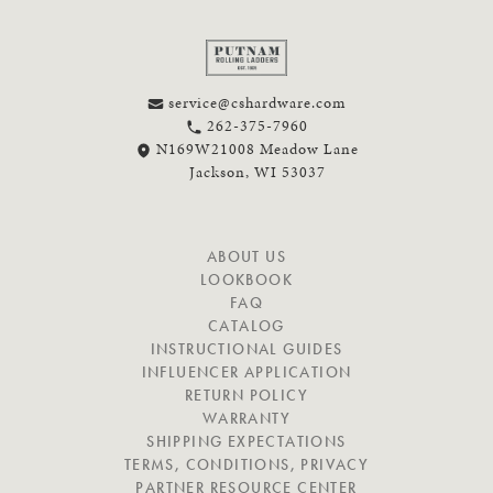
service@cshardware.com
262-375-7960
N169W21008 Meadow Lane
Jackson, WI 53037
N
ABOUT US
A
LOOKBOOK
V
FAQ
I
CATALOG
G
INSTRUCTIONAL GUIDES
A
INFLUENCER APPLICATION
T
RETURN POLICY
E
WARRANTY
SHIPPING EXPECTATIONS
TERMS, CONDITIONS, PRIVACY
PARTNER RESOURCE CENTER