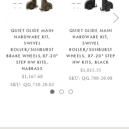
QUIET GLIDE MAIN
QUIET GLIDE MAIN
HARDWARE KIT,
HARDWARE KIT,
SWIVEL
SWIVEL
ROLLER/SUNBURST
ROLLER/SUNBURST
BRAKE WHEELS,X7-20"
WHEELS, X7-20" STEP
STEP HW KITS,
HW KITS, BLACK
HABRASS
$1,015.35
$1,167.60
SKU: QG.700-20.08
SKU: QG.710-20.03