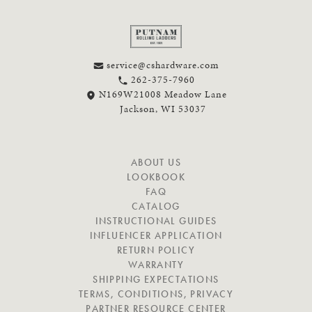
service@cshardware.com
262-375-7960
N169W21008 Meadow Lane
Jackson, WI 53037
N
ABOUT US
A
LOOKBOOK
V
FAQ
I
CATALOG
G
INSTRUCTIONAL GUIDES
A
INFLUENCER APPLICATION
T
RETURN POLICY
E
WARRANTY
SHIPPING EXPECTATIONS
TERMS, CONDITIONS, PRIVACY
PARTNER RESOURCE CENTER