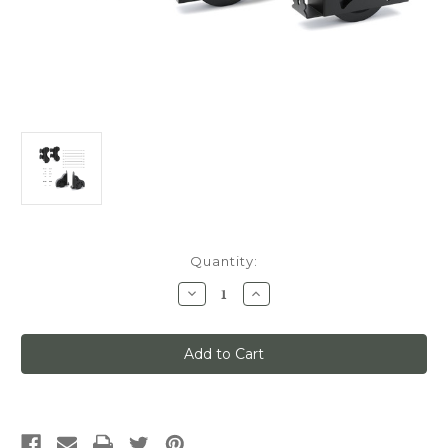
Current
Quantity:
Stock:
Decrease
Increase
Quantity
Quantity
of
of
Quiet
Quiet
Glide
Glide
Main
Main
Hardware
Hardware
Kit,
Kit,
Swivel
Swivel
Roller/Sunburst
Roller/Sunburst
Brake
Brake
Wheels,x7-
Wheels,x7-