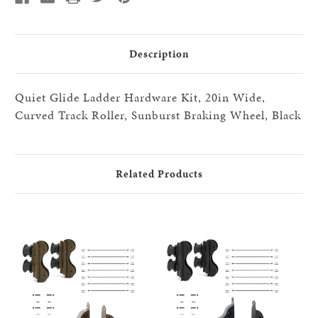
20"step
20"step
HW
HW
kits,
kits,
Black
Black
Description
Quiet Glide Ladder Hardware Kit, 20in Wide,
Curved Track Roller, Sunburst Braking Wheel, Black
Related Products