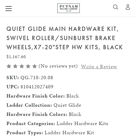
A
SEARCH
QUIET GLIDE MAIN HARDWARE KIT,
SWIVEL ROLLER/SUNBURST BRAKE
WHEELS,X7-20"STEP HW KITS, BLACK
$1,167.60
(No reviews yet)
Write a Review
SKU:
QG.710-20.08
UPC:
810412027409
Hardware Finish Color:
Black
Ladder Collection:
Quiet Glide
Hardware Finish Colors:
Black
Product Categories:
Ladder Hardware Kits
Product Types:
Ladder Hardware Kit