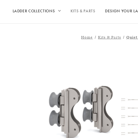
LADDER COLLECTIONS
KITS & PARTS
DESIGN YOUR L
Home
Kits & Parts
Quiet