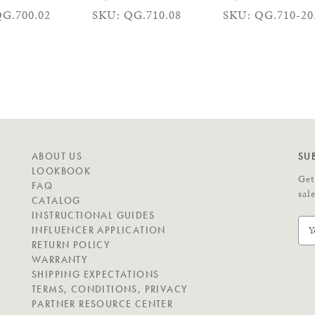
G.700.02
SKU: QG.710.08
SKU: QG.710-20
N
ABOUT US
SU
A
LOOKBOOK
Get
V
FAQ
sal
I
CATALOG
G
INSTRUCTIONAL GUIDES
E
A
INFLUENCER APPLICATION
m
T
RETURN POLICY
a
E
WARRANTY
i
SHIPPING EXPECTATIONS
l
C
TERMS, CONDITIONS, PRIVACY
A
O
PARTNER RESOURCE CENTER
d