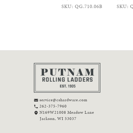
SKU: QG.710.06B
SKU: Q
service@cshardware.com
262-375-7960
N169W21008 Meadow Lane
Jackson, WI 53037