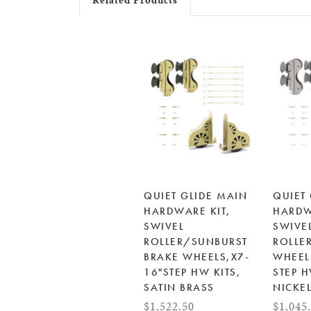
Related Products
QUIET GLIDE MAIN
QUIET
HARDWARE KIT,
HARDW
SWIVEL
SWIVE
ROLLER/SUNBURST
ROLLE
BRAKE WHEELS,X7-
WHEEL
16"STEP HW KITS,
STEP H
SATIN BRASS
NICKE
$1,522.50
$1,045