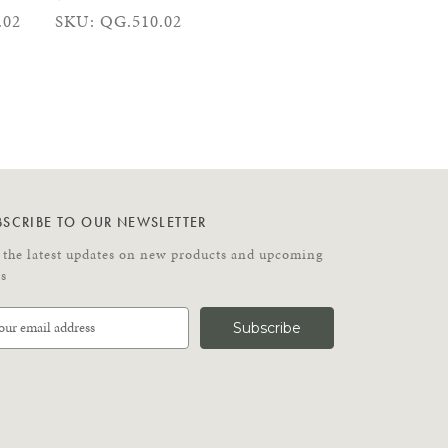
.02
SKU: QG.510.02
BSCRIBE TO OUR NEWSLETTER
 the latest updates on new products and upcoming
es