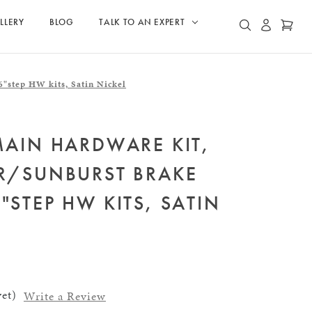
LLERY
BLOG
TALK TO AN EXPERT
ACCOUN
CAR
SEARCH
"step HW kits, Satin Nickel
MAIN HARDWARE KIT,
ER/SUNBURST BRAKE
"STEP HW KITS, SATIN
et)
Write a Review