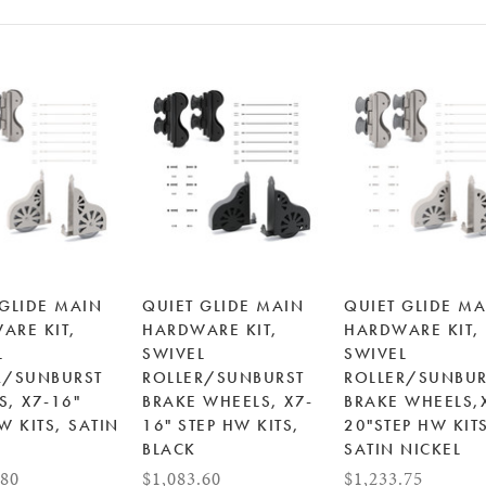
 GLIDE MAIN
QUIET GLIDE MAIN
QUIET GLIDE MA
ARE KIT,
HARDWARE KIT,
HARDWARE KIT,
L
SWIVEL
SWIVEL
R/SUNBURST
ROLLER/SUNBURST
ROLLER/SUNBUR
S, X7-16"
BRAKE WHEELS, X7-
BRAKE WHEELS,
W KITS, SATIN
16" STEP HW KITS,
20"STEP HW KIT
L
BLACK
SATIN NICKEL
.80
$1,083.60
$1,233.75