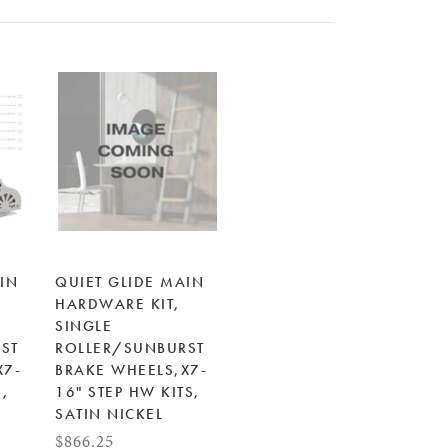
IN
QUIET GLIDE MAIN
HARDWARE KIT,
SINGLE
ST
ROLLER/SUNBURST
X7-
BRAKE WHEELS,X7-
S,
16" STEP HW KITS,
SATIN NICKEL
$866.25