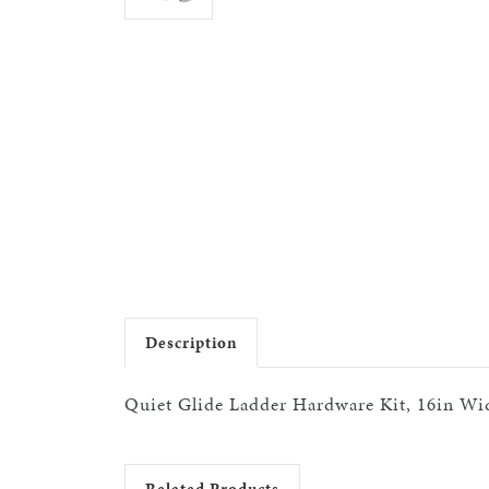
Description
Quiet Glide Ladder Hardware Kit, 16in Wid