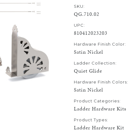
SKU:
QG.710.02
UPC:
810412023203
Hardware Finish Color:
Satin Nickel
Ladder Collection:
Quiet Glide
Hardware Finish Colors:
Satin Nickel
Product Categories:
Ladder Hardware Kits
Product Types:
Ladder Hardware Kit