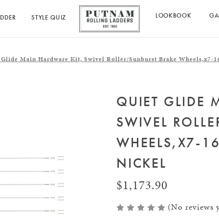
LOOKBOOK
GA
ADDER
STYLE QUIZ
 Glide Main Hardware Kit, Swivel Roller/Sunburst Brake Wheels,x7-16
QUIET GLIDE 
SWIVEL ROLL
WHEELS,X7-16
NICKEL
$1,173.90
(No reviews y