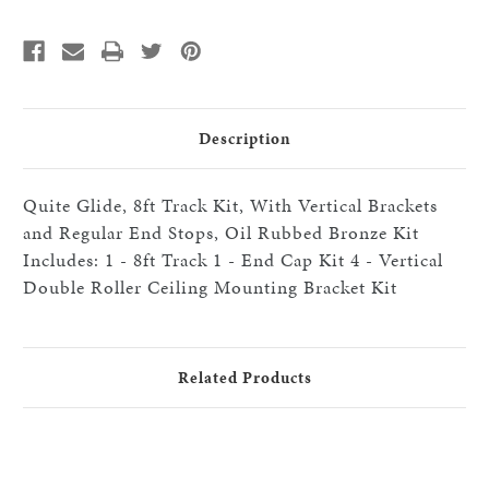
With
With
Vertical
Vertical
Double
Double
Roller
Roller
Celing
Celing
Mount
Mount
Brackets,
Brackets,
Oil
Oil
Rubbed
Rubbed
Description
Bronze
Bronze
Quite Glide, 8ft Track Kit, With Vertical Brackets
and Regular End Stops, Oil Rubbed Bronze Kit
Includes: 1 - 8ft Track 1 - End Cap Kit 4 - Vertical
Double Roller Ceiling Mounting Bracket Kit
Related Products