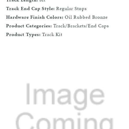
Track End Cap Style:
Regular Stops
Hardware Finish Colors:
Oil Rubbed Bronze
Product Categories:
Track/Brackets/End Caps
Product Types:
Track Kit