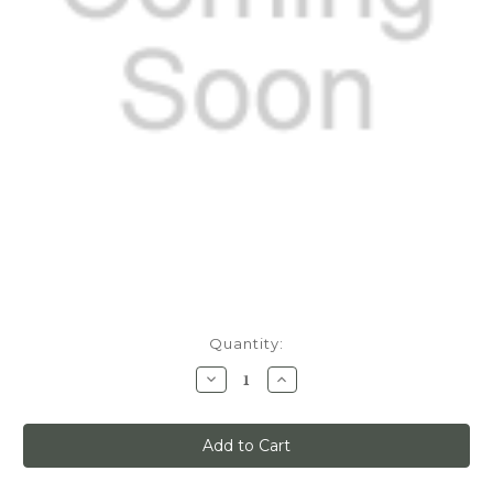
Current
Quantity:
Stock:
Decrease
Increase
Quantity
Quantity
of
of
Quiet
Quiet
Glide,
Glide,
8ft
8ft
Track
Track
Kit,
Kit,