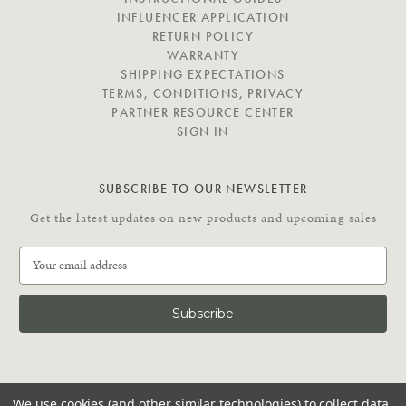
A
INFLUENCER APPLICATION
T
RETURN POLICY
E
WARRANTY
SHIPPING EXPECTATIONS
TERMS, CONDITIONS, PRIVACY
PARTNER RESOURCE CENTER
SIGN IN
SUBSCRIBE TO OUR NEWSLETTER
Get the latest updates on new products and upcoming sales
E
m
a
i
l
A
d
C
d
We use cookies (and other similar technologies) to collect data
O