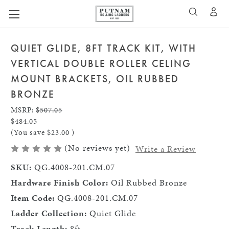
A
SEARCH
QUIET GLIDE, 8FT TRACK KIT, WITH
VERTICAL DOUBLE ROLLER CELING
MOUNT BRACKETS, OIL RUBBED
BRONZE
MSRP:
$507.05
$484.05
(You save
$23.00
)
(No reviews yet)
Write a Review
SKU:
QG.4008-201.CM.07
Hardware Finish Color:
Oil Rubbed Bronze
Item Code:
QG.4008-201.CM.07
Ladder Collection:
Quiet Glide
Track Length:
8ft