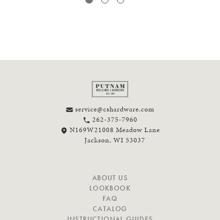
service@cshardware.com
262-375-7960
N169W21008 Meadow Lane
Jackson, WI 53037
N
ABOUT US
A
LOOKBOOK
V
FAQ
I
CATALOG
G
INSTRUCTIONAL GUIDES