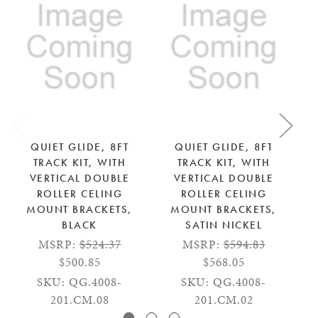
QUIET GLIDE, 8FT
QUIET GLIDE, 8FT
TRACK KIT, WITH
TRACK KIT, WITH
VERTICAL DOUBLE
VERTICAL DOUBLE
ROLLER CELING
ROLLER CELING
RO
MOUNT BRACKETS,
MOUNT BRACKETS,
BLACK
SATIN NICKEL
MSRP:
$524.37
MSRP:
$594.83
S
$500.85
$568.05
SKU: QG.4008-
SKU: QG.4008-
201.CM.08
201.CM.02