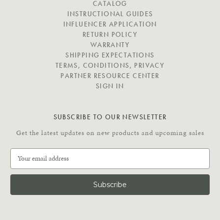
I
CATALOG
G
INSTRUCTIONAL GUIDES
A
INFLUENCER APPLICATION
T
RETURN POLICY
E
WARRANTY
SHIPPING EXPECTATIONS
TERMS, CONDITIONS, PRIVACY
PARTNER RESOURCE CENTER
SIGN IN
SUBSCRIBE TO OUR NEWSLETTER
Get the latest updates on new products and upcoming sales
E
m
a
i
l
A
d