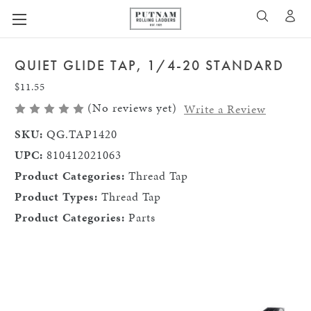
A
SEARCH
QUIET GLIDE TAP, 1/4-20 STANDARD
$11.55
(No reviews yet)
Write a Review
SKU:
QG.TAP1420
UPC:
810412021063
Product Categories:
Thread Tap
Product Types:
Thread Tap
Product Categories:
Parts