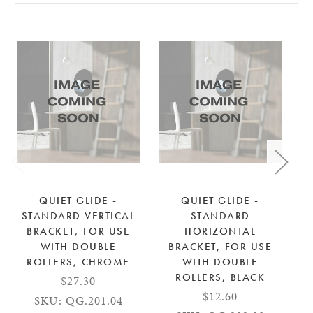
QUIET GLIDE -
QUIET GLIDE -
STANDARD VERTICAL
STANDARD
S
BRACKET, FOR USE
HORIZONTAL
WITH DOUBLE
BRACKET, FOR USE
ROLLERS, CHROME
WITH DOUBLE
ROLLERS, BLACK
$27.30
$12.60
SKU: QG.201.04