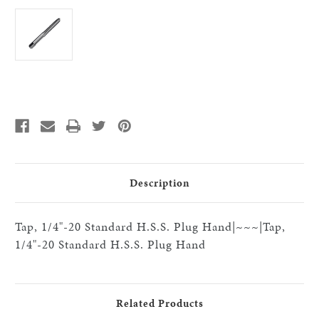
Current
Stock:
Description
Tap, 1/4"-20 Standard H.S.S. Plug Hand|~~~|Tap,
1/4"-20 Standard H.S.S. Plug Hand
Related Products