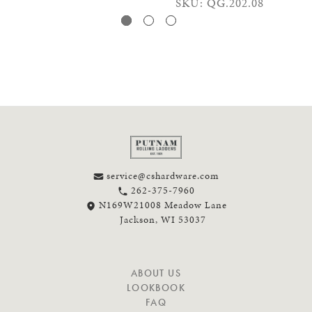
SKU: QG.202.08
service@cshardware.com
262-375-7960
N169W21008 Meadow Lane
Jackson, WI 53037
N
ABOUT US
A
LOOKBOOK
V
FAQ