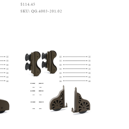
$114.45
SKU: QG.4003-201.02