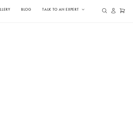
LLERY
BLOG
TALK TO AN EXPERT
ACCOUN
CAR
SEARCH