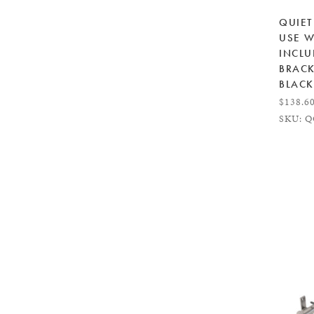
QUIET
USE W
INCLU
BRACK
BLACK
$138.6
SKU: Q