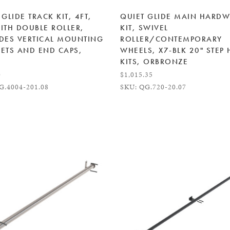
 GLIDE TRACK KIT, 4FT,
QUIET GLIDE MAIN HARD
ITH DOUBLE ROLLER,
KIT, SWIVEL
DES VERTICAL MOUNTING
ROLLER/CONTEMPORARY
ETS AND END CAPS,
WHEELS, X7-BLK 20" STEP
KITS, ORBRONZE
0
$1,015.35
G.4004-201.08
SKU: QG.720-20.07