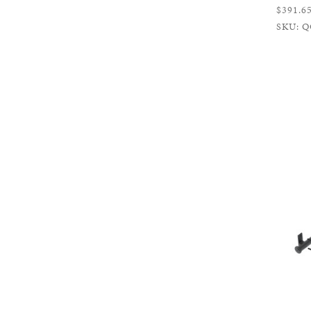
$391.6
SKU: Q