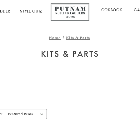
LOOKBOOK
GA
ADDER
STYLE QUIZ
Home
Kits & Parts
KITS & PARTS
y: