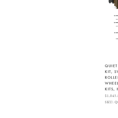
QUIET
KIT, 
ROLL
WHEEL
KITS,
$1,045
SKU: Q