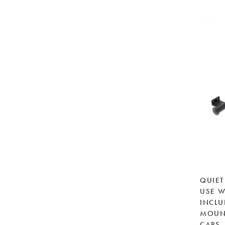
QUIET
USE W
INCLU
MOUN
CAPS,