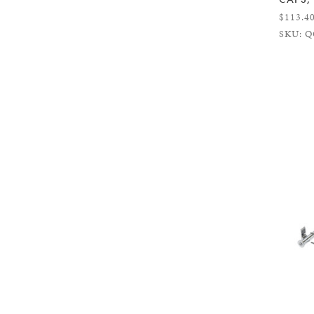
$113.4
SKU: Q