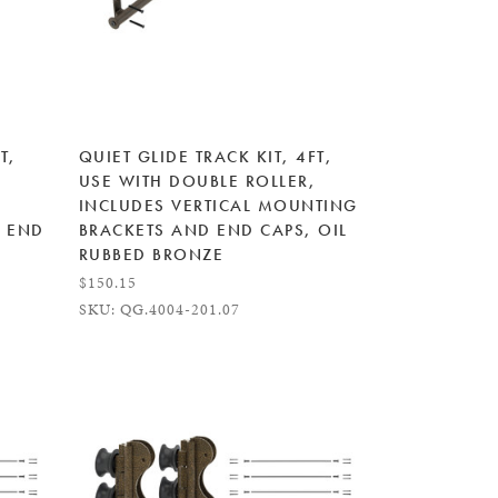
T,
QUIET GLIDE TRACK KIT, 4FT,
USE WITH DOUBLE ROLLER,
INCLUDES VERTICAL MOUNTING
 END
BRACKETS AND END CAPS, OIL
RUBBED BRONZE
$150.15
SKU: QG.4004-201.07