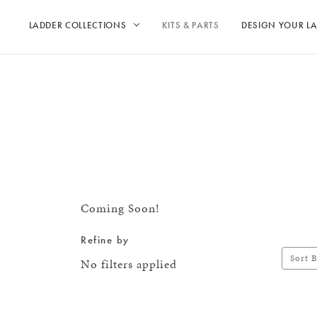
LADDER COLLECTIONS
KITS & PARTS
DESIGN YOUR L
Coming Soon!
Refine by
Sort B
No filters applied