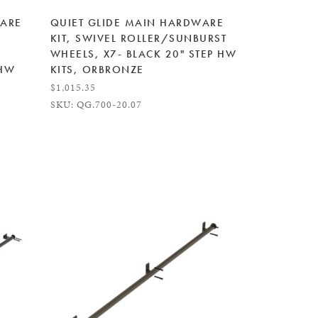
WARE
QUIET GLIDE MAIN HARDWARE
KIT, SWIVEL ROLLER/SUNBURST
WHEELS, X7- BLACK 20" STEP HW
 HW
KITS, ORBRONZE
$1,015.35
SKU: QG.700-20.07