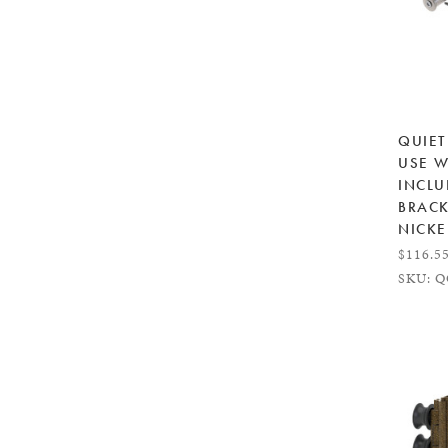
QUIET
USE W
INCLU
BRACK
NICKE
$116.5
SKU: Q