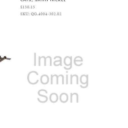
$150.15
SKU: QG.4004-302.02