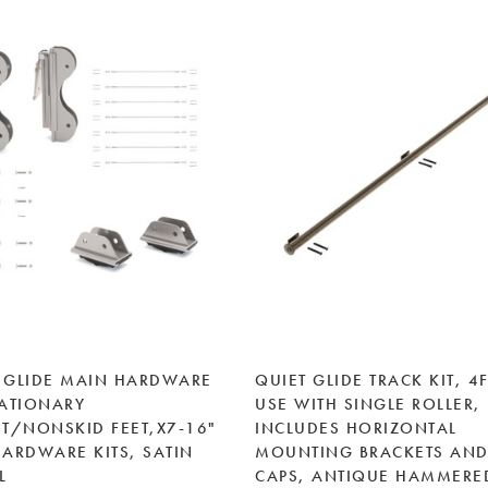
 GLIDE MAIN HARDWARE
QUIET GLIDE TRACK KIT, 4F
TATIONARY
USE WITH SINGLE ROLLER,
/NONSKID FEET,X7-16"
INCLUDES HORIZONTAL
HARDWARE KITS, SATIN
MOUNTING BRACKETS AND
L
CAPS, ANTIQUE HAMMERE