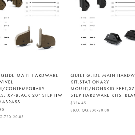
 GLIDE MAIN HARDWARE
QUIET GLIDE MAIN HARD
SWIVEL
KIT,STATIONARY
ER/CONTEMPORARY
MOUNT/NONSKID FEET,X7
S, X7-BLACK 20" STEP HW
STEP HARDWARE KITS, BLA
 HABRASS
$324.45
.80
SKU: QG.830-20.08
G.720-20.03