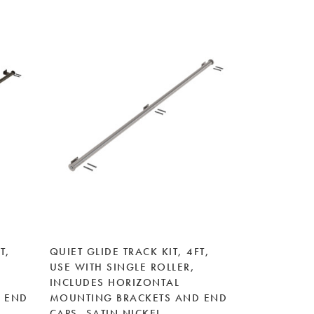
T,
QUIET GLIDE TRACK KIT, 4FT,
USE WITH SINGLE ROLLER,
INCLUDES HORIZONTAL
 END
MOUNTING BRACKETS AND END
E
CAPS, SATIN NICKEL