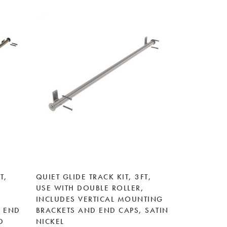
T,
QUIET GLIDE TRACK KIT, 3FT,
USE WITH DOUBLE ROLLER,
INCLUDES VERTICAL MOUNTING
 END
BRACKETS AND END CAPS, SATIN
D
NICKEL