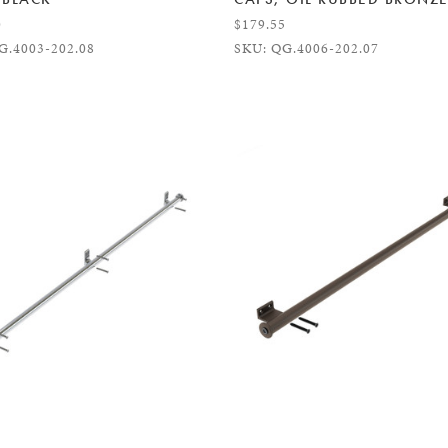
0
$179.55
G.4003-202.08
SKU: QG.4006-202.07