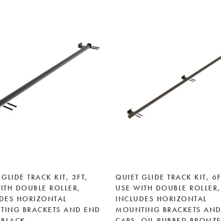
 GLIDE TRACK KIT, 3FT,
QUIET GLIDE TRACK KIT, 6F
ITH DOUBLE ROLLER,
USE WITH DOUBLE ROLLER,
DES HORIZONTAL
INCLUDES HORIZONTAL
TING BRACKETS AND END
MOUNTING BRACKETS AND
 BLACK
CAPS, OIL RUBBED BRONZ