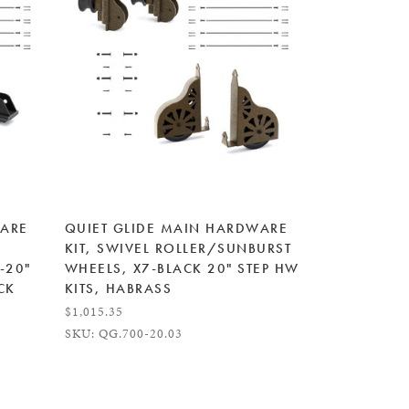
WARE
QUIET GLIDE MAIN HARDWARE
KIT, SWIVEL ROLLER/SUNBURST
-20"
WHEELS, X7-BLACK 20" STEP HW
CK
KITS, HABRASS
$1,015.35
SKU: QG.700-20.03