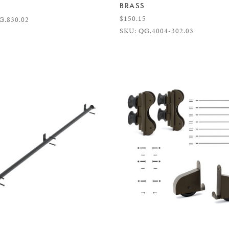
BRASS
5
$150.15
G.830.02
SKU: QG.4004-302.03