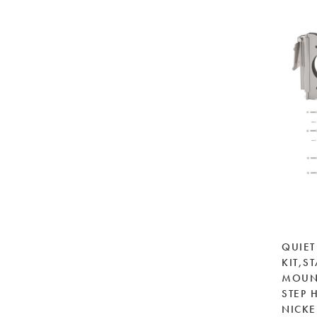
QUIET
KIT,S
MOUNT
STEP 
NICKE