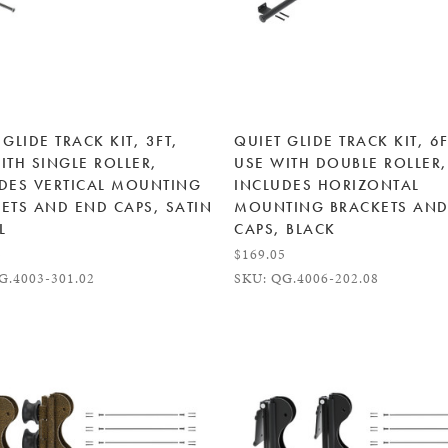
 GLIDE TRACK KIT, 3FT,
QUIET GLIDE TRACK KIT, 6F
ITH SINGLE ROLLER,
USE WITH DOUBLE ROLLER,
DES VERTICAL MOUNTING
INCLUDES HORIZONTAL
ETS AND END CAPS, SATIN
MOUNTING BRACKETS AND
L
CAPS, BLACK
5
$169.05
G.4003-301.02
SKU: QG.4006-202.08