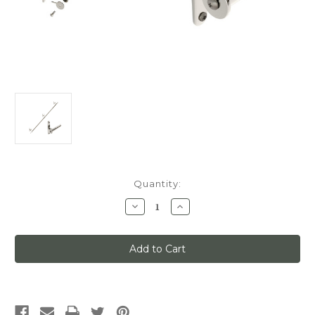
Current
Quantity:
Stock:
Decrease
Increase
Quantity
Quantity
of
of
Classic
Classic
No.
No.
1
1
Track
Track
Kit,
Kit,
6ft
6ft
Track
Track
with
with
Mounting
Mounting