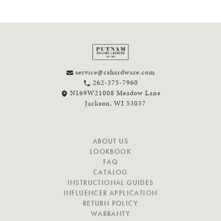
service@cshardware.com
262-375-7960
N169W21008 Meadow Lane
Jackson, WI 53037
N
ABOUT US
A
LOOKBOOK
V
FAQ
I
CATALOG
G
INSTRUCTIONAL GUIDES
A
INFLUENCER APPLICATION
T
RETURN POLICY
E
WARRANTY