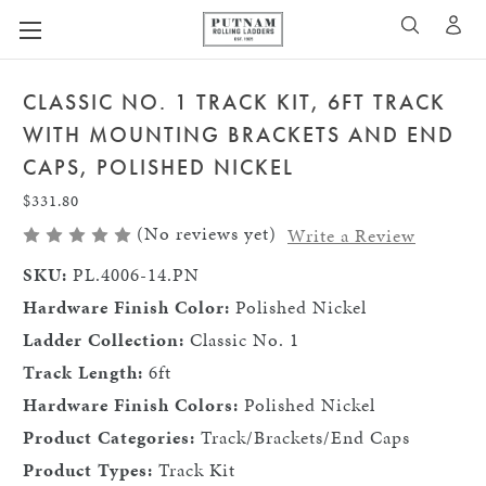
A
SEARCH
CLASSIC NO. 1 TRACK KIT, 6FT TRACK
WITH MOUNTING BRACKETS AND END
CAPS, POLISHED NICKEL
$331.80
(No reviews yet)
Write a Review
SKU:
PL.4006-14.PN
Hardware Finish Color:
Polished Nickel
Ladder Collection:
Classic No. 1
Track Length:
6ft
Hardware Finish Colors:
Polished Nickel
Product Categories:
Track/Brackets/End Caps
Product Types:
Track Kit