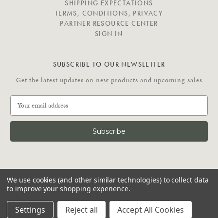
SHIPPING EXPECTATIONS
TERMS, CONDITIONS, PRIVACY
PARTNER RESOURCE CENTER
SIGN IN
SUBSCRIBE TO OUR NEWSLETTER
Get the latest updates on new products and upcoming sales
E
m
a
i
l
A
d
C
d
We use cookies (and other similar technologies) to collect data
O
r
to improve your shopping experience.
N
e
N
© 2026 Putnam Rolling Ladder
s
Settings
Reject all
Accept All Cookies
E
s