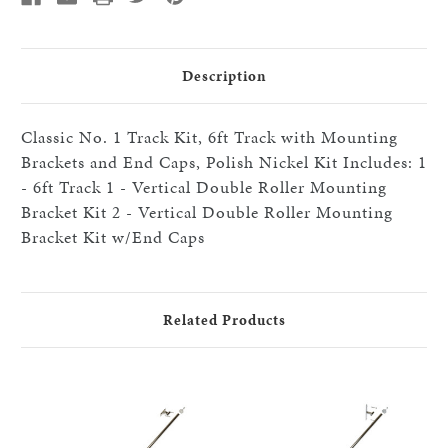
Brackets
Brackets
and
and
End
End
Caps,
Caps,
Polished
Polished
Description
Nickel
Nickel
Classic No. 1 Track Kit, 6ft Track with Mounting
Brackets and End Caps, Polish Nickel Kit Includes: 1
- 6ft Track 1 - Vertical Double Roller Mounting
Bracket Kit 2 - Vertical Double Roller Mounting
Bracket Kit w/End Caps
Related Products