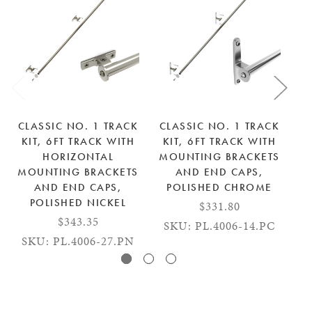
CLASSIC NO. 1 TRACK
CLASSIC NO. 1 TRACK
C
KIT, 6FT TRACK WITH
KIT, 6FT TRACK WITH
K
HORIZONTAL
MOUNTING BRACKETS
M
MOUNTING BRACKETS
AND END CAPS,
AND END CAPS,
POLISHED CHROME
POLISHED NICKEL
$331.80
$343.35
SKU: PL.4006-14.PC
S
SKU: PL.4006-27.PN