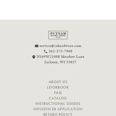
service@cshardware.com
262-375-7960
N169W21008 Meadow Lane
Jackson, WI 53037
N
ABOUT US
A
LOOKBOOK
V
FAQ
I
CATALOG
G
INSTRUCTIONAL GUIDES
A
INFLUENCER APPLICATION
T
RETURN POLICY