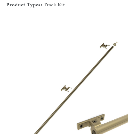
Product Types:
Track Kit