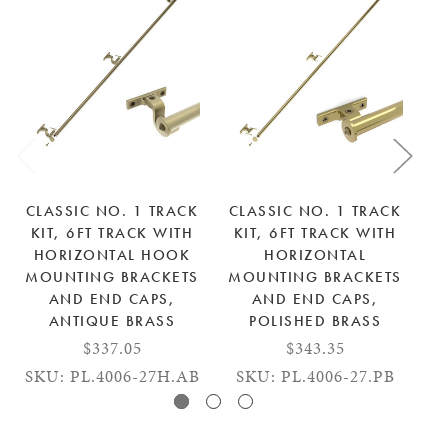
CLASSIC NO. 1 TRACK
CLASSIC NO. 1 TRACK
C
KIT, 6FT TRACK WITH
KIT, 6FT TRACK WITH
K
HORIZONTAL HOOK
HORIZONTAL
MOUNTING BRACKETS
MOUNTING BRACKETS
M
AND END CAPS,
AND END CAPS,
AN
ANTIQUE BRASS
POLISHED BRASS
$337.05
$343.35
SKU: PL.4006-27H.AB
SKU: PL.4006-27.PB