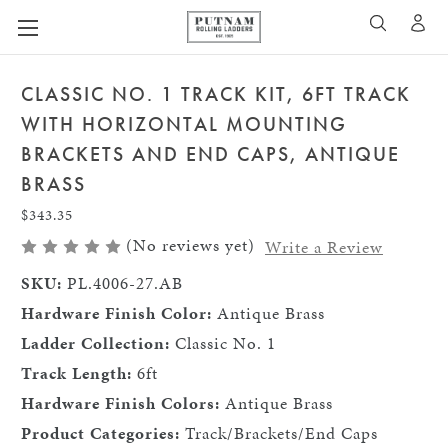
A
SEARCH
CLASSIC NO. 1 TRACK KIT, 6FT TRACK
WITH HORIZONTAL MOUNTING
BRACKETS AND END CAPS, ANTIQUE
BRASS
$343.35
(No reviews yet)
Write a Review
SKU:
PL.4006-27.AB
Hardware Finish Color:
Antique Brass
Ladder Collection:
Classic No. 1
Track Length:
6ft
Hardware Finish Colors:
Antique Brass
Product Categories:
Track/Brackets/End Caps