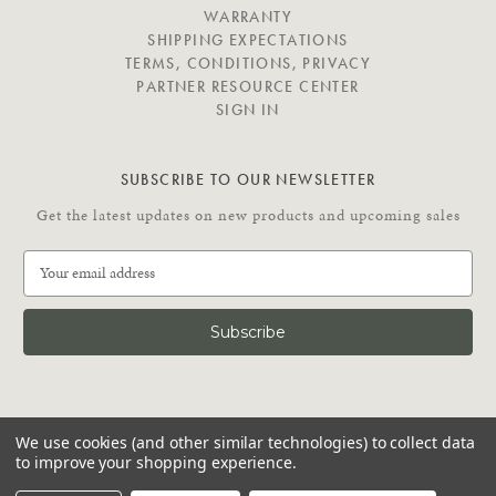
E
WARRANTY
SHIPPING EXPECTATIONS
TERMS, CONDITIONS, PRIVACY
PARTNER RESOURCE CENTER
SIGN IN
SUBSCRIBE TO OUR NEWSLETTER
Get the latest updates on new products and upcoming sales
E
m
a
i
l
A
d
C
d
We use cookies (and other similar technologies) to collect data
O
r
to improve your shopping experience.
N
e
N
© 2026 Putnam Rolling Ladder
s