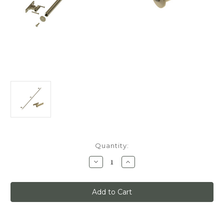
Current
Quantity:
Stock:
Decrease
Increase
Quantity
Quantity
of
of
Classic
Classic
No.
No.
1
1
Track
Track
Kit,
Kit,
6ft
6ft