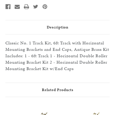
Track
Track
with
with
Horizontal
Horizontal
Mounting
Mounting
Brackets
Brackets
and
and
End
End
Caps,
Caps,
Description
Antique
Antique
Brass
Brass
Classic No. 1 Track Kit, 6ft Track with Horizontal
Mounting Brackets and End Caps, Antique Brass Kit
Includes: 1 - 6ft Track 1 - Horizontal Double Roller
Mounting Bracket Kit 2 - Horizontal Double Roller
Mounting Bracket Kit w/End Caps
Related Products