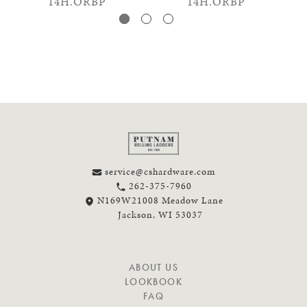
14H.ORBP
14H.ORBP
service@cshardware.com
262-375-7960
N169W21008 Meadow Lane
Jackson, WI 53037
N
ABOUT US
A
LOOKBOOK
V
FAQ