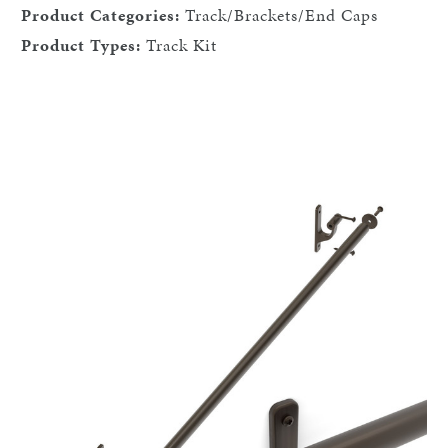
Product Categories:
Track/Brackets/End Caps
Product Types:
Track Kit