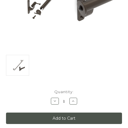
Current
Quantity:
Stock:
Decrease
Increase
Quantity
Quantity
of
of
Classic
Classic
No.
No.
1,
1,
Track
Track