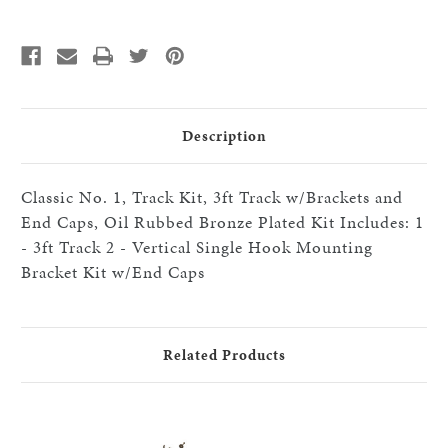
Kit,
Kit,
3ft,
3ft,
Use
Use
With
With
Single
Single
Hook,
Hook,
Includes
Includes
Vertical
Vertical
Mounting
Mounting
Brackets
Brackets
Description
And
And
End
End
Caps,
Caps,
Oil
Oil
Classic No. 1, Track Kit, 3ft Track w/Brackets and
Rubbed
Rubbed
Bronze
Bronze
End Caps, Oil Rubbed Bronze Plated Kit Includes: 1
Plated
Plated
- 3ft Track 2 - Vertical Single Hook Mounting
Bracket Kit w/End Caps
Related Products