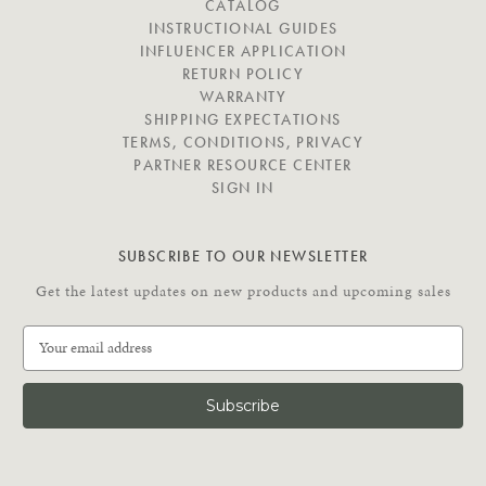
I
CATALOG
G
INSTRUCTIONAL GUIDES
A
INFLUENCER APPLICATION
T
RETURN POLICY
E
WARRANTY
SHIPPING EXPECTATIONS
TERMS, CONDITIONS, PRIVACY
PARTNER RESOURCE CENTER
SIGN IN
SUBSCRIBE TO OUR NEWSLETTER
Get the latest updates on new products and upcoming sales
E
m
a
i
l
A
d