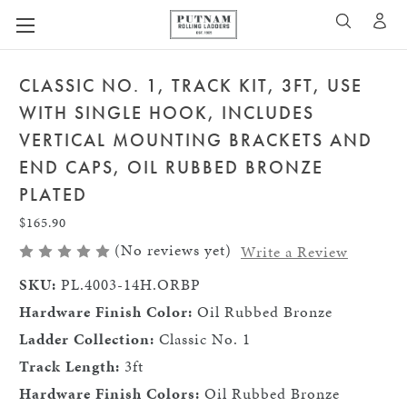
A
SEARCH
CLASSIC NO. 1, TRACK KIT, 3FT, USE
WITH SINGLE HOOK, INCLUDES
VERTICAL MOUNTING BRACKETS AND
END CAPS, OIL RUBBED BRONZE
PLATED
$165.90
(No reviews yet)
Write a Review
SKU:
PL.4003-14H.ORBP
Hardware Finish Color:
Oil Rubbed Bronze
Ladder Collection:
Classic No. 1
Track Length:
3ft
Hardware Finish Colors:
Oil Rubbed Bronze