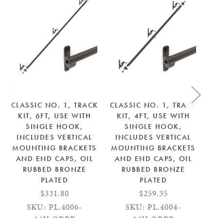
CLASSIC NO. 1, TRACK
CLASSIC NO. 1, TRACK
CL
KIT, 6FT, USE WITH
KIT, 4FT, USE WITH
SINGLE HOOK,
SINGLE HOOK,
INCLUDES VERTICAL
INCLUDES VERTICAL
MOUNTING BRACKETS
MOUNTING BRACKETS
M
AND END CAPS, OIL
AND END CAPS, OIL
RUBBED BRONZE
RUBBED BRONZE
PLATED
PLATED
$331.80
$259.35
SKU: PL.4006-
SKU: PL.4004-