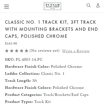
A
SEARCH
CLASSIC NO. 1 TRACK KIT, 3FT TRACK
WITH MOUNTING BRACKETS AND END
CAPS, POLISHED CHROME
$165.90
(No reviews yet)
Write a Review
SKU:
PL.4003-14.PC
Hardware Finish Color:
Polished Chrome
Ladder Collection:
Classic No. 1
Track Length:
3ft
Hardware Finish Colors:
Polished Chrome
Product Categories:
Track/Brackets/End Caps
Product Types:
Track Kit