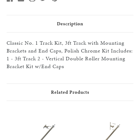
Brackets
Brackets
and
and
End
End
Caps,
Caps,
Polished
Polished
Description
Chrome
Chrome
Classic No. 1 Track Kit, 3ft Track with Mounting
Brackets and End Caps, Polish Chrome Kit Includes:
1 - 3ft Track 2 - Vertical Double Roller Mounting
Bracket Kit w/End Caps
Related Products