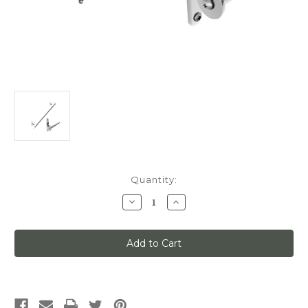
Current
Quantity:
Stock:
Decrease
Increase
Quantity
Quantity
of
of
Classic
Classic
No.
No.
1
1
Track
Track
Kit,
Kit,
3ft
3ft
Track
Track
with
with
Mounting
Mounting