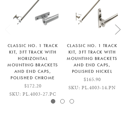
CLASSIC NO. 1 TRACK
CLASSIC NO. 1 TRACK
C
KIT, 3FT TRACK WITH
KIT, 3FT TRACK WITH
K
HORIZONTAL
MOUNTING BRACKETS
M
MOUNTING BRACKETS
AND END CAPS,
AND END CAPS,
POLISHED NICKEL
POLISHED CHROME
$165.90
$172.20
SKU: PL.4003-14.PN
S
SKU: PL.4003-27.PC