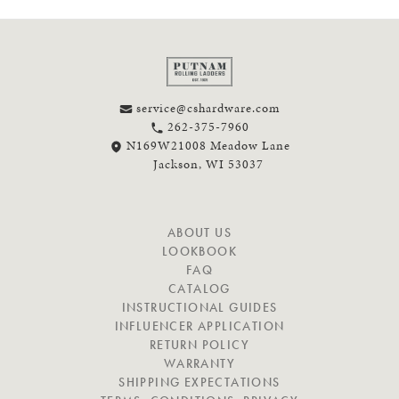
service@cshardware.com
262-375-7960
N169W21008 Meadow Lane
Jackson, WI 53037
N
ABOUT US
A
LOOKBOOK
V
FAQ
I
CATALOG
G
INSTRUCTIONAL GUIDES
A
INFLUENCER APPLICATION
T
RETURN POLICY
E
WARRANTY
SHIPPING EXPECTATIONS