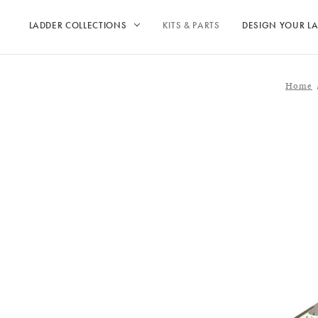
LADDER COLLECTIONS
KITS & PARTS
DESIGN YOUR L
Home