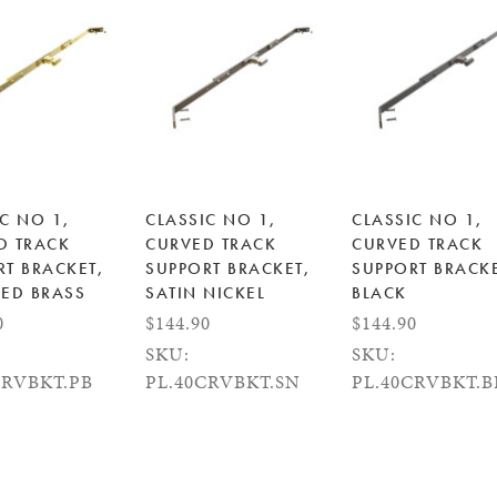
C NO 1,
CLASSIC NO 1,
CLASSIC NO 1,
D TRACK
CURVED TRACK
CURVED TRACK
RT BRACKET,
SUPPORT BRACKET,
SUPPORT BRACKE
HED BRASS
SATIN NICKEL
BLACK
0
$144.90
$144.90
SKU:
SKU:
CRVBKT.PB
PL.40CRVBKT.SN
PL.40CRVBKT.B