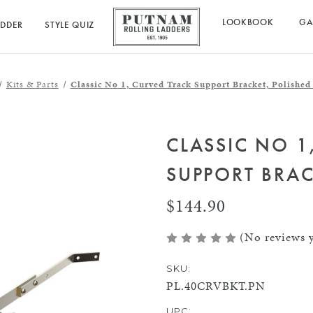
LOOKBOOK
GA
ADDER
STYLE QUIZ
Kits & Parts
Classic No 1, Curved Track Support Bracket, Polished
CLASSIC NO 1
SUPPORT BRAC
$144.90
(No reviews y
SKU:
PL.40CRVBKT.PN
UPC: