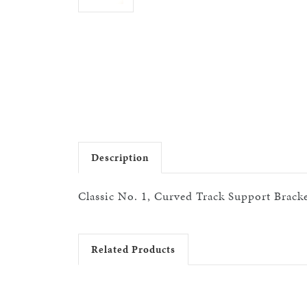
Description
Classic No. 1, Curved Track Support Bracket
Related Products