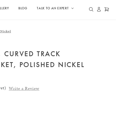
LLERY
BLOG
TALK TO AN EXPERT
ACCOUN
CAR
SEARCH
 Nickel
, CURVED TRACK
KET, POLISHED NICKEL
et)
Write a Review