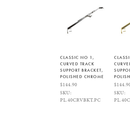
CLASSIC NO 1,
CLASSI
CURVED TRACK
CURVE
SUPPORT BRACKET,
SUPPO
POLISHED CHROME
POLIS
$144.90
$144.9
SKU:
SKU:
PL.40CRVBKT.PC
PL.40