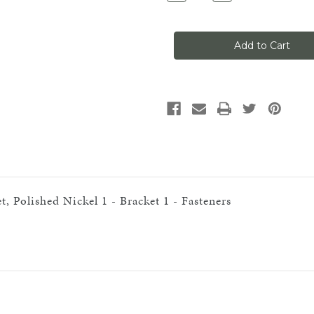
Quantity
Quantity
of
of
Classic
Classic
No
No
1,
1,
Curved
Curved
Track
Track
Support
Support
Bracket,
Bracket,
Polished
Polished
Nickel
Nickel
, Polished Nickel 1 - Bracket 1 - Fasteners