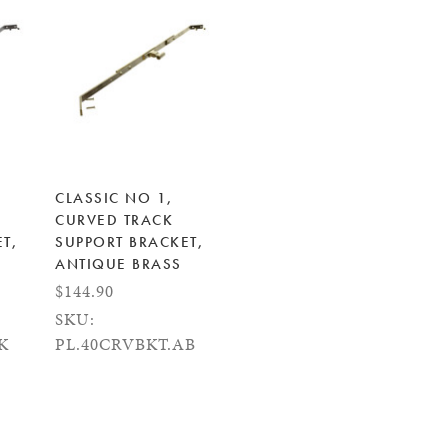
CLASSIC NO 1,
CURVED TRACK
T,
SUPPORT BRACKET,
ANTIQUE BRASS
$144.90
SKU:
K
PL.40CRVBKT.AB