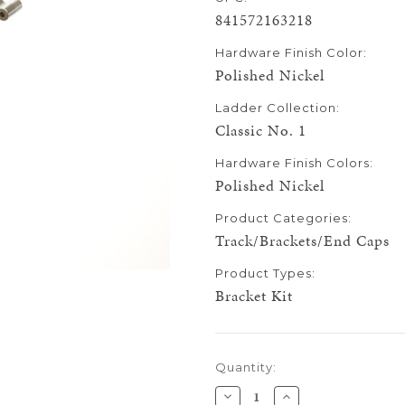
841572163218
Hardware Finish Color:
Polished Nickel
Ladder Collection:
Classic No. 1
Hardware Finish Colors:
Polished Nickel
Product Categories:
Track/Brackets/End Caps
Product Types:
Bracket Kit
Current
Quantity:
Stock:
Decrease
Increase