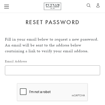
A
SEARCH
RESET PASSWORD
Fill in your email below to request a new password.
An email will be sent to the address below
containing a link to verify your email address.
Email Address