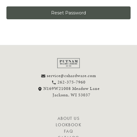
service@cshardware.com
262-375-7960
N169W21008 Meadow Lane
Jackson, WI 53037
N
ABOUT US
A
LOOKBOOK
V
FAQ