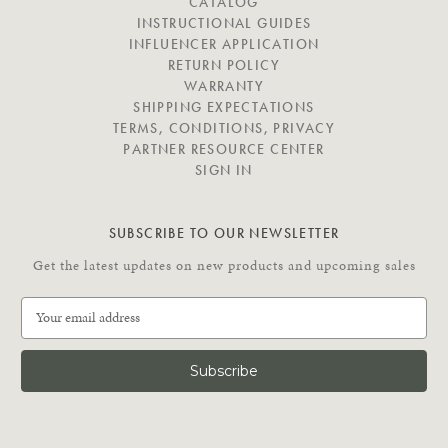
I
CATALOG
G
INSTRUCTIONAL GUIDES
A
INFLUENCER APPLICATION
T
RETURN POLICY
E
WARRANTY
SHIPPING EXPECTATIONS
TERMS, CONDITIONS, PRIVACY
PARTNER RESOURCE CENTER
SIGN IN
SUBSCRIBE TO OUR NEWSLETTER
Get the latest updates on new products and upcoming sales
E
m
a
i
l
A
d